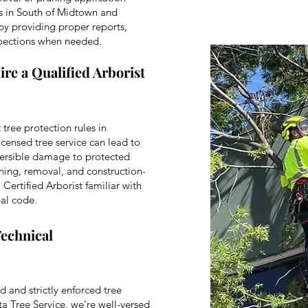
s in South of Midtown and
by providing proper reports,
spections when needed.
ire a Qualified Arborist
 tree protection rules in
icensed tree service can lead to
reversible damage to protected
runing, removal, and construction-
Certified Arborist familiar with
al code.
Technical
 and strictly enforced tree
ta Tree Service, we’re well-versed