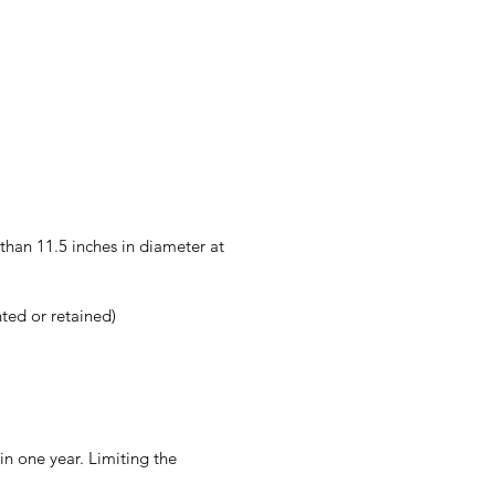
han 11.5 inches in diameter at
ted or retained)
in one year. Limiting the