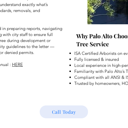
 understand exactly what’s
ndards, removals, and
d in preparing reports, navigating
ith city staff to ensure full
Why Palo Alto Choo
 tree during development or
Tree Service
ty guidelines to the letter —
 or denied permits.
ISA Certified Arborists on ev
Fully licensed & insured
anual :
HERE
Local experience in high-pe
Familiarity with Palo Alto’s
Compliant with all ANSI & I
Trusted by homeowners, HOAs
Call Today