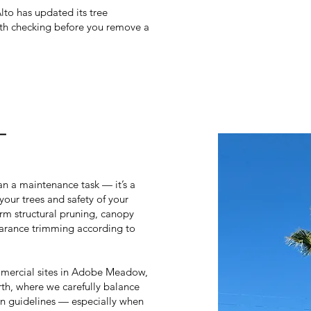
Alto has updated its tree
orth checking before you remove a
–
an a maintenance task — it’s a
your trees and safety of your
orm structural pruning, canopy
arance trimming according to
mercial sites in Adobe Meadow,
h, where we carefully balance
ion guidelines — especially when