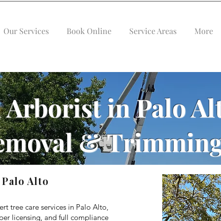
Our Services
Book Online
Service Areas
More
 Arborist in Palo Al
emoval & Trimming
 Palo Alto
ert tree care services in Palo Alto,
er licensing, and full compliance