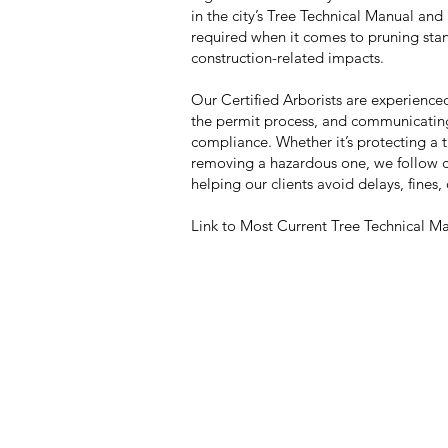
in the city’s Tree Technical Manual and
required when it comes to pruning sta
construction-related impacts.
Our Certified Arborists are experience
the permit process, and communicating w
compliance. Whether it’s protecting a
removing a hazardous one, we follow ci
helping our clients avoid delays, fines,
Link to Most Current Tree Technical M