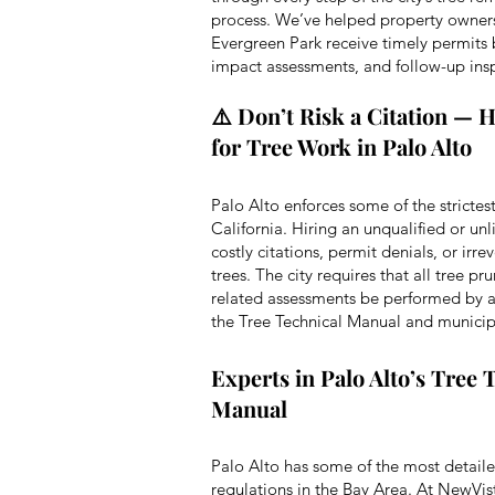
process. We’ve helped property owner
Evergreen Park receive timely permits 
impact assessments, and follow-up in
⚠️ Don’t Risk a Citation — H
for Tree Work in Palo Alto
Palo Alto enforces some of the strictest
California. Hiring an unqualified or unl
costly citations, permit denials, or ir
trees. The city requires that all tree p
related assessments be performed by a 
the Tree Technical Manual and municip
Experts in Palo Alto’s Tree 
Manual
Palo Alto has some of the most detailed
regulations in the Bay Area. At NewVis