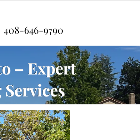
408-646-9790
to – Expert
 Services