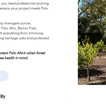
 you need professional pruning,
 ensure your project meets Palo
ty managers across
 Palo Alto, Barron Park,
th everything from trimming
ng heritage oaks and protected
tect Palo Alto’s urban forest
ree health in mind.
 By