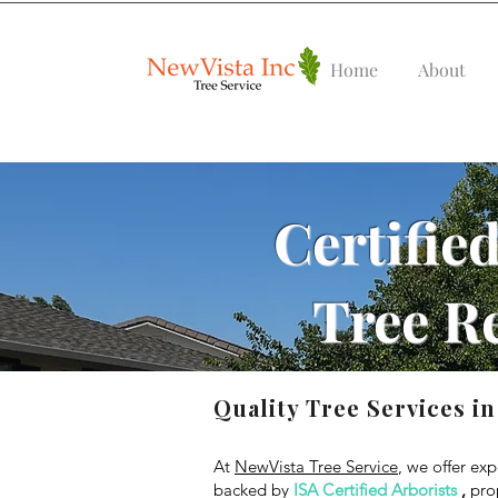
Home
About
Certified
Tree R
Quality Tree Services in
At
NewVista Tree Service
, we offer exp
backed by
ISA Certified Arborists
,
prop