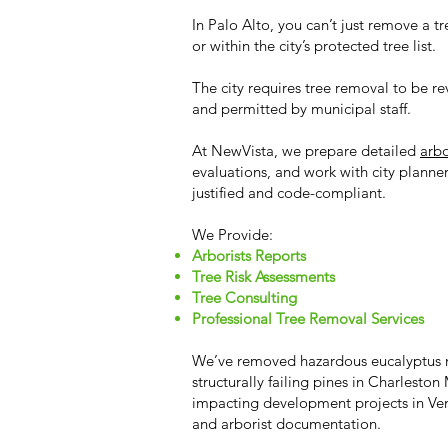
In Palo Alto, you can’t just remove a tree
or within the city’s protected tree list.
The city requires tree removal to be re
and permitted by municipal staff.
At NewVista, we prepare detailed
arbo
evaluations, and work with city planne
justified and code-compliant.
We Provide:
Arborists Reports
Tree Risk Assessments
Tree Consulting
Professional Tree Removal Services
We’ve removed hazardous eucalyptus n
structurally failing pines in Charlest
impacting development projects in Ven
and arborist documentation.