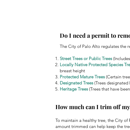
Do I need a permit to remo
The City of Palo Alto regulates the r
Street Trees or Public Trees
(Includes
Locally Native Protected Species Tr
breast height
Protected Mature Trees
(Certain tree
Designated Trees
(Trees designated 
Heritage Trees
(Trees that have been
How much can I trim off my
To maintain a healthy tree, the City o
amount trimmed can help keep the tre