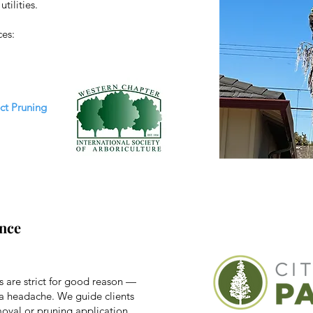
tilities.
ces:
ect Pruning
nce
s are strict for good reason —
 a headache. We guide clients
emoval or pruning application