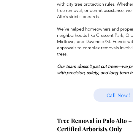
with city tree protection rules
. Whether
tree removal, or permit assistance, we
Alto’s strict standards.
We’ve helped homeowners and proper
neighborhoods like Crescent Park, Old
Midtown, and Duveneck/St. Francis wi
approvals to complex removals involvi
trees.
Our team doesn’t just cut trees—we pro
with precision, safety, and long-term t
Call Now !
Tree Removal in Palo Alto –
Certified Arborists Only