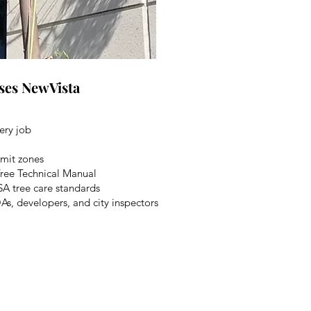
ses NewVista
ery job
rmit zones
 Tree Technical Manual
SA tree care standards
, developers, and city inspectors