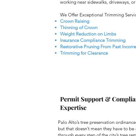
working near sidewalks, driveways, or u
We Offer Exceptional Trimming Servi
Crown Raising
Thinning of Crown
Weight Reduction on Limbs
Insurance Compliance Trimming
Restorative Pruning From Past Incorr
Trimming for Clearance
Permit Support & Complia
Expertise
Palo Alto’s tree preservation ordinance
but that doesn’t mean they have to be
through every step of the city’s tree r