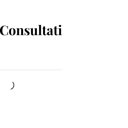
Consultati