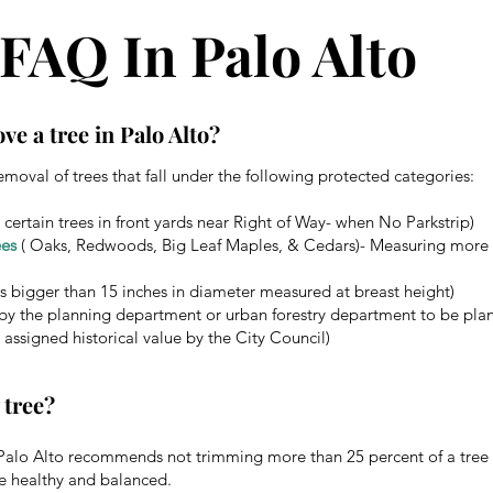
FAQ In Palo Alto
ve a tree in Palo Alto?
emoval of trees that fall under the following protected categories:
 certain trees in front yards near Right of Way- when No Parkstrip)
ees
( Oaks, Redwoods, Big Leaf Maples, & Cedars)- Measuring more t
s bigger than 15 inches in diameter measured at breast height)
by the planning department or urban forestry department to be plan
 assigned historical value by the City Council)
 tree?
f Palo Alto recommends not trimming more than 25 percent of a tree 
e healthy and balanced.