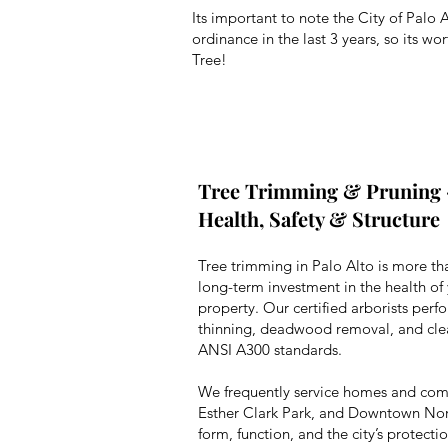
Its important to note the City of Palo 
ordinance in the last 3 years, so its w
Tree!
Tree Trimming & Pruning 
Health, Safety & Structure
Tree trimming in Palo Alto is more th
long-term investment in the health of 
property. Our certified arborists perf
thinning, deadwood removal, and cle
ANSI A300 standards.
We frequently service homes and com
Esther Clark Park, and Downtown Nort
form, function, and the city’s protect