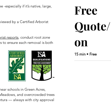
Free
 -especially if it’s native, large,
Quote/
viewed by a Certified Arborist
on
rist reports
, conduct root zone
rs to ensure each removal is both
15 min • Free
ear schools in Green Acres,
on Meadows, and overcrowded trees
tura — always with city approval