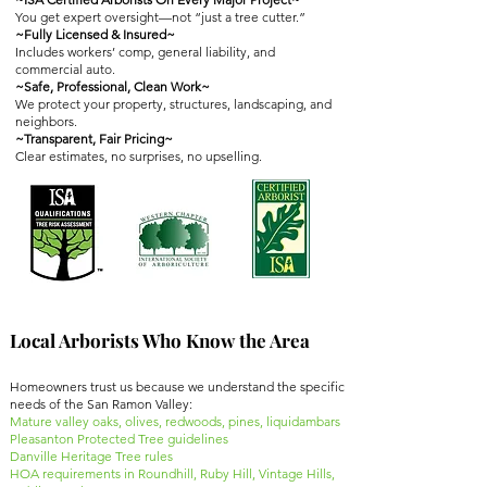
You get expert oversight—not “just a tree cutter.”
~Fully Licensed & Insured~
Includes workers’ comp, general liability, and
commercial auto.
~Safe, Professional, Clean Work~
We protect your property, structures, landscaping, and
neighbors.
~Transparent, Fair Pricing~
Clear estimates, no surprises, no upselling.
Local Arborists Who Know the Area
Homeowners trust us because we understand the specific
needs of the San Ramon Valley:
Mature valley oaks, olives, redwoods, pines, liquidambars
Pleasanton Protected Tree guidelines
Danville Heritage Tree rules
HOA requirements in Roundhill, Ruby Hill, Vintage Hills,