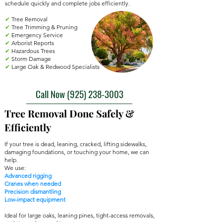
schedule quickly and complete jobs efficiently.
✔
Tree Removal
✔
Tree Trimming & Pruning
✔
Emergency Service
✔
Arborist Reports
✔
Hazardous Trees
✔
Storm Damage
✔
Large Oak & Redwood Specialists
Call Now ‪(925) 238-3003‬
Tree Removal Done Safely &
Efficiently
If your tree is dead, leaning, cracked, lifting sidewalks,
damaging foundations, or touching your home, we can
help.
We use:
Advanced rigging
Cranes when needed
Precision dismantling
Low-impact equipment
Ideal for large oaks, leaning pines, tight-access removals,