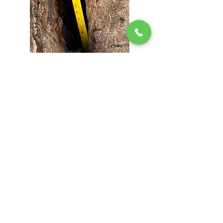
Areas We Serve Daily
• Pleasanton | • Danville | • Alamo | • Dublin |
• Diablo | • San Ramon | • Westside Danville |
• Ruby Hill | • Vintage Hills | • Sycamore &
Greenbrook | • Roundhill & Alamo Oaks | •
Dublin Ranch | • Surrounding Areas
Call Today