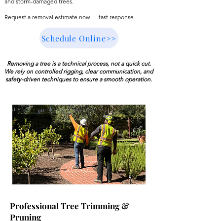
and storm-damaged trees.
Request a removal estimate now — fast response.
Schedule Online>>
Removing a tree is a technical process, not a quick cut.
We rely on controlled rigging, clear communication, and
safety-driven techniques to ensure a smooth operation.
Professional Tree Trimming &
Pruning