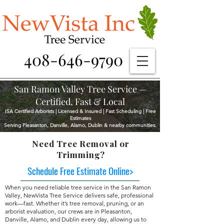
408-646-9790
San Ramon Valley Tree Service —
Certified, Fast & Local
ISA Certified Arborists | Licensed & Insured | Fast Scheduling | Free
Estimates
Serving Pleasanton, Danville, Alamo, Dublin & nearby communities.
Need Tree Removal or
Trimming?
Schedule Free Estimate Online>
When you need reliable tree service in the San Ramon
Valley, NewVista Tree Service delivers safe, professional
work—fast. Whether it’s tree removal, pruning, or an
arborist evaluation, our crews are in Pleasanton,
Danville, Alamo, and Dublin every day, allowing us to