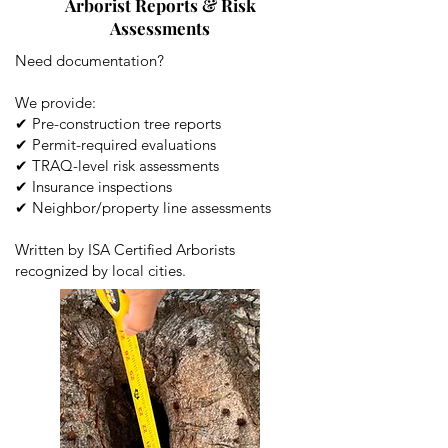
Arborist Reports & Risk
Assessments
Need documentation?
We provide:
✔ Pre-construction tree reports
✔ Permit-required evaluations
✔ TRAQ-level risk assessments
✔ Insurance inspections
✔ Neighbor/property line assessments
Written by ISA Certified Arborists
recognized by local cities.