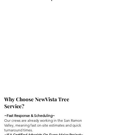
Why Choose NewVista Tree
Service?
~Fast Response & Scheduling~
Our crews are already working in the San Ramon
Valley, meaning fast on-site estimates and quick
turnaround times.
~ISA Certified Arborists On Every Major Project~