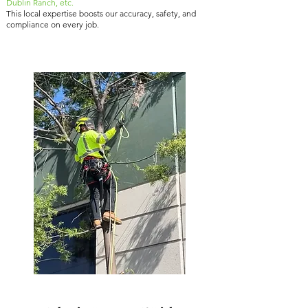
Dublin Ranch, etc.
This local expertise boosts our accuracy, safety, and
compliance on every job.