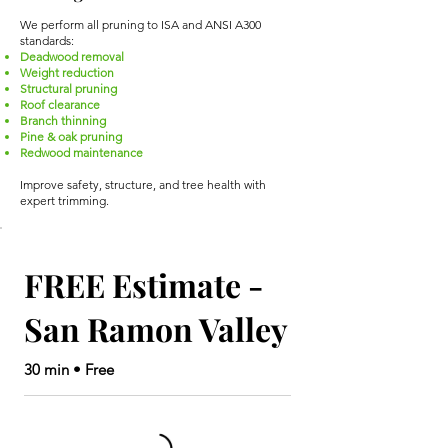
We perform all pruning to ISA and ANSI A300
standards:
Deadwood removal
Weight reduction
Structural pruning
Roof clearance
Branch thinning
Pine & oak pruning
Redwood maintenance
Improve safety, structure, and tree health with
expert trimming.
FREE Estimate -
San Ramon Valley
30 min • Free