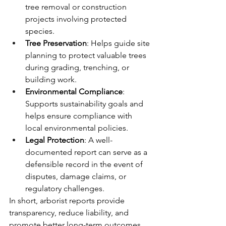
tree removal or construction 
projects involving protected 
species.
Tree Preservation
: Helps guide site 
planning to protect valuable trees 
during grading, trenching, or 
building work.
Environmental Compliance
: 
Supports sustainability goals and 
helps ensure compliance with 
local environmental policies.
Legal Protection
: A well-
documented report can serve as a 
defensible record in the event of 
disputes, damage claims, or 
regulatory challenges.
In short, arborist reports provide 
transparency, reduce liability, and 
promote better long-term outcomes 