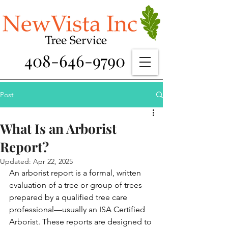
408-646-9790
Post
What Is an Arborist
Report?
Updated:
Apr 22, 2025
An arborist report is a formal, written 
evaluation of a tree or group of trees 
prepared by a qualified tree care 
professional—usually an ISA Certified 
Arborist. These reports are designed to 