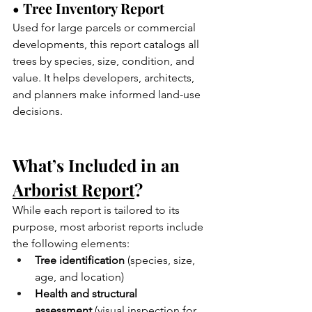
• Tree Inventory Report
Used for large parcels or commercial 
developments, this report catalogs all 
trees by species, size, condition, and 
value. It helps developers, architects, 
and planners make informed land-use 
decisions.
What’s Included in an 
Arborist Report
?
While each report is tailored to its 
purpose, most arborist reports include 
the following elements:
Tree identification
 (species, size, 
age, and location)
Health and structural 
assessment
 (visual inspection for 