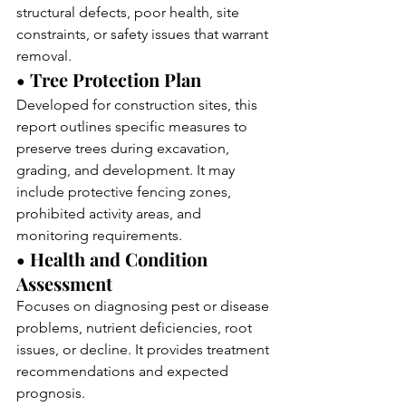
structural defects, poor health, site 
constraints, or safety issues that warrant 
removal.
• Tree Protection Plan
Developed for construction sites, this 
report outlines specific measures to 
preserve trees during excavation, 
grading, and development. It may 
include protective fencing zones, 
prohibited activity areas, and 
monitoring requirements.
• Health and Condition 
Assessment
Focuses on diagnosing pest or disease 
problems, nutrient deficiencies, root 
issues, or decline. It provides treatment 
recommendations and expected 
prognosis.