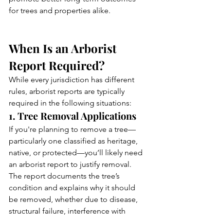
for trees and properties alike.
When Is an Arborist 
Report Required?
While every jurisdiction has different 
rules, arborist reports are typically 
required in the following situations:
1. Tree Removal Applications
If you're planning to remove a tree—
particularly one classified as heritage, 
native, or protected—you’ll likely need 
an arborist report to justify removal. 
The report documents the tree’s 
condition and explains why it should 
be removed, whether due to disease, 
structural failure, interference with 