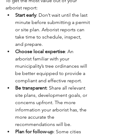
To get the most value out of your 
arborist report:
Start early
: Don’t wait until the last 
minute before submitting a permit 
or site plan. Arborist reports can 
take time to schedule, inspect, 
and prepare.
Choose local expertise
: An 
arborist familiar with your 
municipality’s tree ordinances will 
be better equipped to provide a 
compliant and effective report.
Be transparent
: Share all relevant 
site plans, development goals, or 
concerns upfront. The more 
information your arborist has, the 
more accurate the 
recommendations will be.
Plan for follow-up
: Some cities 