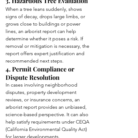
3. Hazardous Tree Evaluation
When a tree leans suddenly, shows 
signs of decay, drops large limbs, or 
grows close to buildings or power 
lines, an arborist report can help 
determine whether it poses a risk. If 
removal or mitigation is necessary, the 
report offers expert justification and 
recommended next steps.
4. Permit Compliance or 
Dispute Resolution
In cases involving neighborhood 
disputes, property development 
reviews, or insurance concerns, an 
arborist report provides an unbiased, 
science-based perspective. It can also 
help satisfy requirements under CEQA 
(California Environmental Quality Act) 
for larger developments.