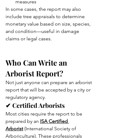
measures
In some cases, the report may also 
include tree appraisals to determine 
monetary value based on size, species, 
and condition—useful in damage 
claims or legal cases.
Who Can Write an 
Arborist Report?
Not just anyone can prepare an arborist 
report that will be accepted by a city or 
regulatory agency.
✔ Certified Arborists
Most cities require the report to be 
prepared by an 
ISA Certified 
Arborist
 (International Society of 
Arboriculture). These professionals 