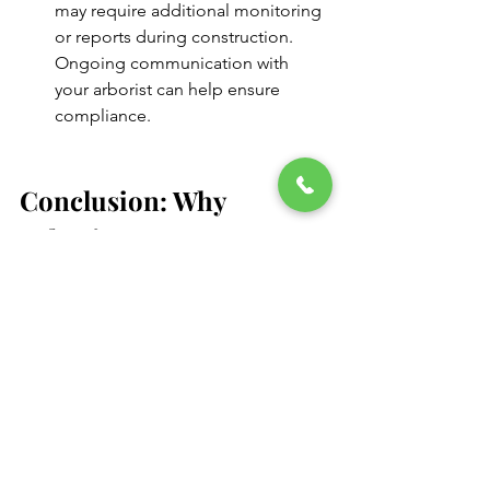
may require additional monitoring 
or reports during construction. 
Ongoing communication with 
your arborist can help ensure 
compliance.
Conclusion: Why 
Arborist Reports Matter
Whether you're a homeowner looking 
to remove a dead tree or a developer 
navigating a large construction project, 
an arborist report is your roadmap to 
responsible tree management. It 
balances safety, legal compliance, and 
environmental stewardship—all while 
protecting your investment.
In today’s regulatory environment, 