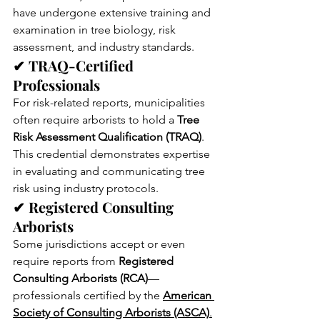
have undergone extensive training and 
examination in tree biology, risk 
assessment, and industry standards.
✔ TRAQ-Certified 
Professionals
For risk-related reports, municipalities 
often require arborists to hold a 
Tree 
Risk Assessment Qualification (TRAQ)
. 
This credential demonstrates expertise 
in evaluating and communicating tree 
risk using industry protocols.
✔ Registered Consulting 
Arborists
Some jurisdictions accept or even 
require reports from 
Registered 
Consulting Arborists (RCA)
—
professionals certified by the 
American 
Society of Consulting Arborists (ASCA)
.