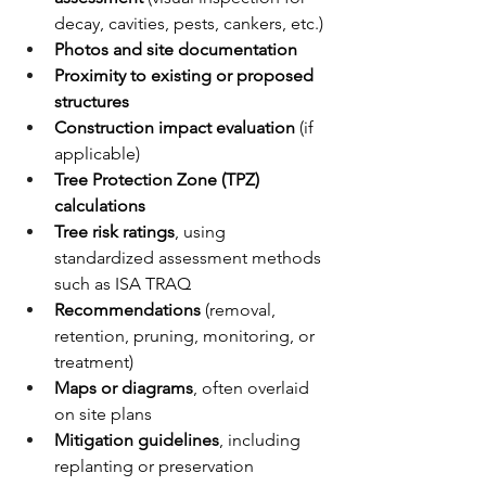
decay, cavities, pests, cankers, etc.)
Photos and site documentation
Proximity to existing or proposed 
structures
Construction impact evaluation
 (if 
applicable)
Tree Protection Zone (TPZ) 
calculations
Tree risk ratings
, using 
standardized assessment methods 
such as ISA TRAQ
Recommendations
 (removal, 
retention, pruning, monitoring, or 
treatment)
Maps or diagrams
, often overlaid 
on site plans
Mitigation guidelines
, including 
replanting or preservation 