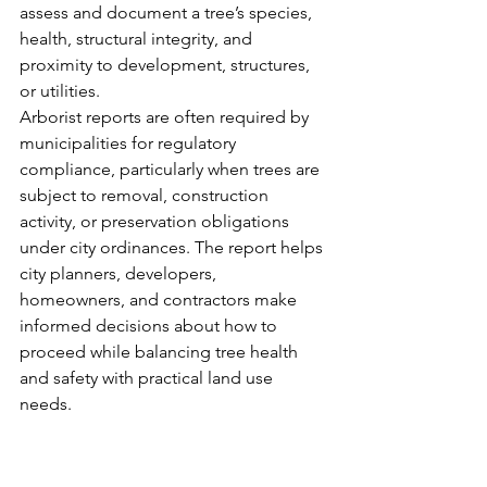
assess and document a tree’s species, 
health, structural integrity, and 
proximity to development, structures, 
or utilities.
Arborist reports are often required by 
municipalities for regulatory 
compliance, particularly when trees are 
subject to removal, construction 
activity, or preservation obligations 
under city ordinances. The report helps 
city planners, developers, 
homeowners, and contractors make 
informed decisions about how to 
proceed while balancing tree health 
and safety with practical land use 
needs.