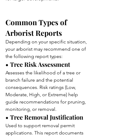
Common Types of 
Arborist Reports
Depending on your specific situation, 
your arborist may recommend one of 
the following report types:
• Tree Risk Assessment
Assesses the likelihood of a tree or 
branch failure and the potential 
consequences. Risk ratings (Low, 
Moderate, High, or Extreme) help 
guide recommendations for pruning, 
monitoring, or removal.
• Tree Removal Justification
Used to support removal permit 
applications. This report documents 