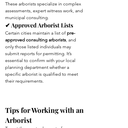
These arborists specialize in complex 
assessments, expert witness work, and 
municipal consulting.
✔ Approved Arborist Lists
Certain cities maintain a list of 
pre-
approved consulting arborists
, and 
only those listed individuals may 
submit reports for permitting. It’s 
essential to confirm with your local 
planning department whether a 
specific arborist is qualified to meet 
their requirements.
Tips for Working with an 
Arborist