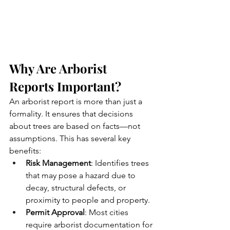
Why Are Arborist 
Reports Important?
An arborist report is more than just a 
formality. It ensures that decisions 
about trees are based on facts—not 
assumptions. This has several key 
benefits:
Risk Management
: Identifies trees 
that may pose a hazard due to 
decay, structural defects, or 
proximity to people and property.
Permit Approval
: Most cities 
require arborist documentation for 