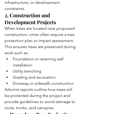
infrastructure, or development 
constraints.
2. Construction and 
Development Projects
When trees are located near proposed 
construction, cities often require a tree 
protection plan or impact assessment. 
This ensures trees are preserved during 
work such as:
Foundation or retaining wall 
installation
Utility trenching
Grading and excavation
Driveway or sidewalk construction
Arborist reports outline how trees will 
be protected during the project and 
provide guidelines to avoid damage to 
roots, trunks, and canopies.